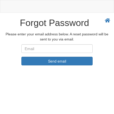
Forgot Password
Please enter your email address below. A reset password will be
sent to you via email.
Send email